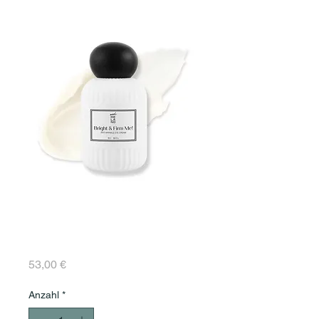
Bright & Firm Me!
ANTI-WRINKLE EYE
CREAM 30 ml
Preis
53,00 €
Anzahl
*