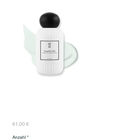
Nourish Me! RICH
FIRMING AND ANTI-
WRINKLE CREAM 50
ml
Preis
61,00 €
Anzahl
*