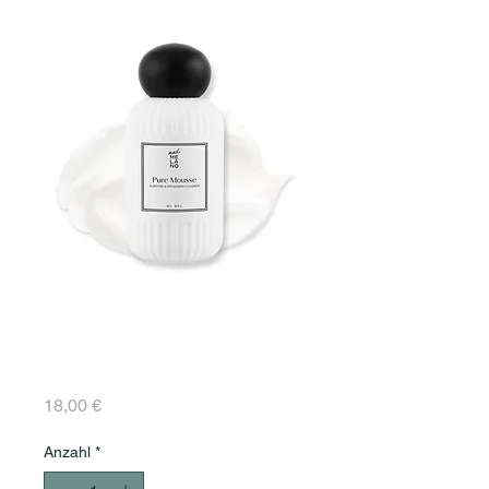
Pure Mousse Purifying
& Anti-Blemish
Cleanser 50 ml
Preis
18,00 €
Anzahl
*